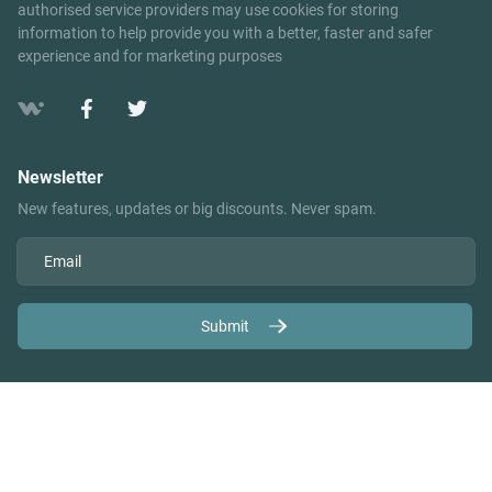
authorised service providers may use cookies for storing
information to help provide you with a better, faster and safer
experience and for marketing purposes
Newsletter
New features, updates or big discounts. Never spam.
Submit
Copyright ©2026 Your Company Name | Developed by
2NoKta v.6.2