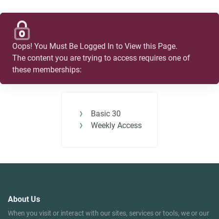
Oops! You Must Be Logged In to View this Page.
The content you are trying to access requires one of
these memberships:
Basic 30
Weekly Access
About Us
When you visit or interact with our sites, services or tools, we or our