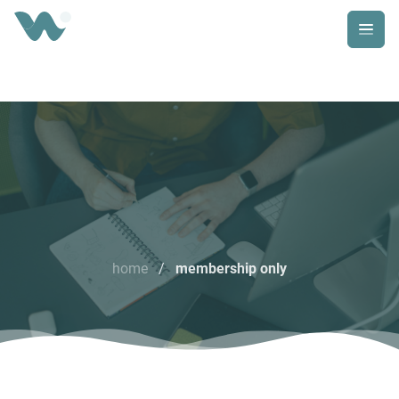
home
/
membership only